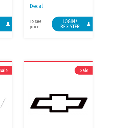
Decal
LOGIN/
To see
REGISTER
price