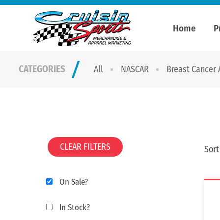
Home
P
CATEGORIES
All
NASCAR
Breast Cancer
CLEAR FILTERS
Sort
On Sale?
In Stock?