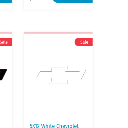
5X12 White Chevrolet