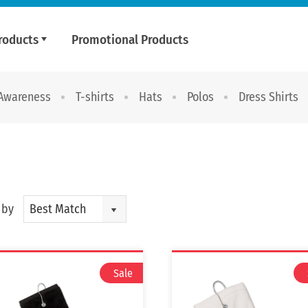
roducts
Promotional Products
 Awareness
T-shirts
Hats
Polos
Dress Shirts
 by
Best Match