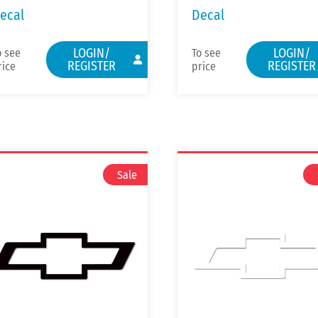
ecal
Decal
LOGIN/
LOGIN/
o see
To see
REGISTER
REGISTER
rice
price