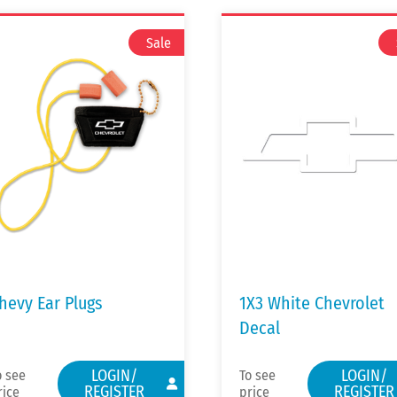
hevy Ear Plugs
1X3 White Chevrolet
Decal
LOGIN/
LOGIN/
o see
To see
REGISTER
REGISTER
rice
price