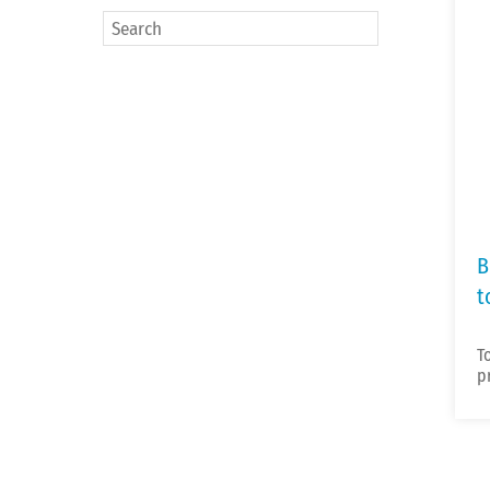
B
t
T
p