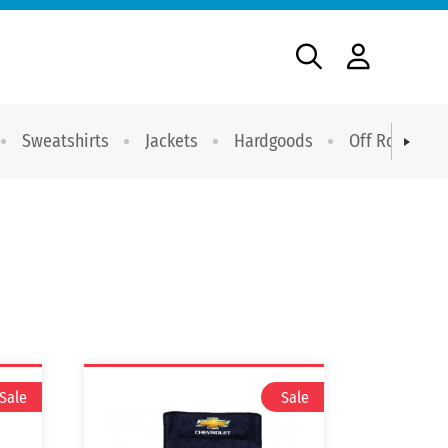
Sweatshirts
Jackets
Hardgoods
Off Road Dri