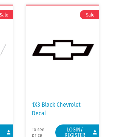
1X3 Black Chevrolet
Decal
LOGIN/
To see
REGISTER
price