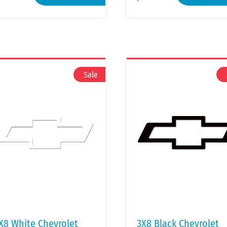
X8 White Chevrolet
3X8 Black Chevrolet