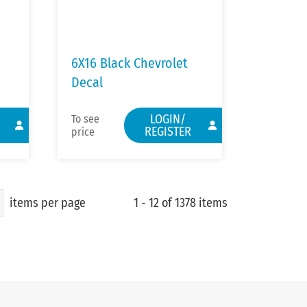
6X16 Black Chevrolet
Decal
LOGIN/
To see
REGISTER
price
items per page
1 - 12 of 1378 items