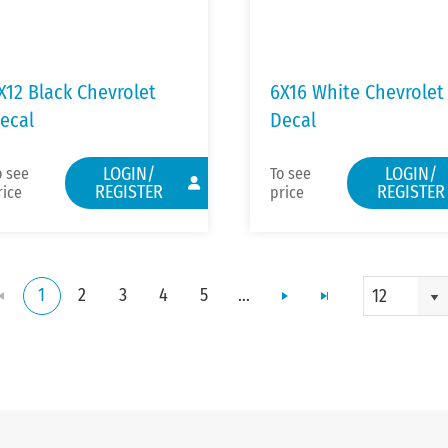
X12 Black Chevrolet
6X16 White Chevrolet
ecal
Decal
LOGIN/
LOGIN/
o see
To see
REGISTER
REGISTER
rice
price
1
2
3
4
5
...
12