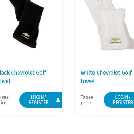
lack Chevrolet Golf
White Chevrolet Golf
owel
towel
LOGIN/
LOGIN/
o see
To see
REGISTER
REGISTER
rice
price