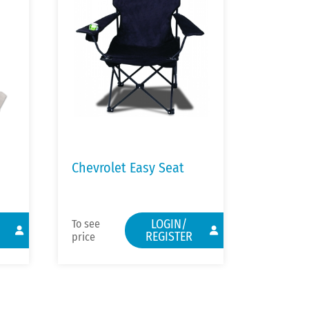
Chevrolet Easy Seat
LOGIN/
To see
REGISTER
price