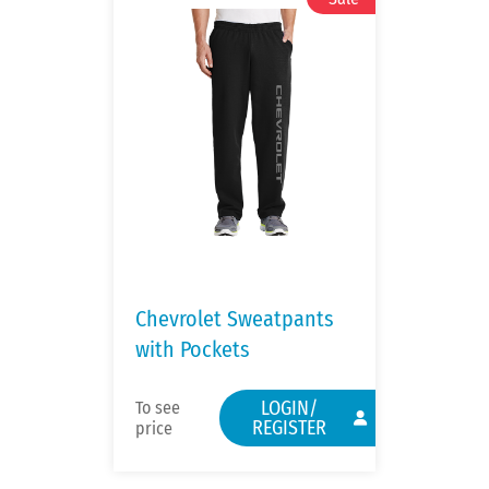
Chevrolet Sweatpants
with Pockets
LOGIN/
To see
REGISTER
price