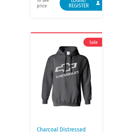
LOGIN/
To see
REGISTER
price
Charcoal Distressed