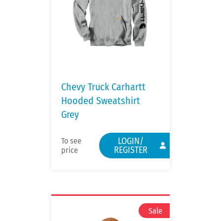
Chevy Truck Carhartt
Hooded Sweatshirt
Grey
LOGIN/
To see
REGISTER
price