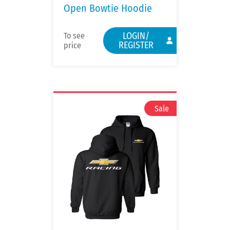
Open Bowtie Hoodie
LOGIN/
To see
REGISTER
price