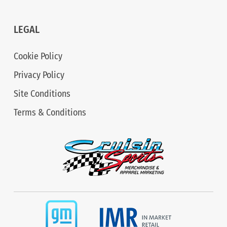
LEGAL
Cookie Policy
Privacy Policy
Site Conditions
Terms & Conditions