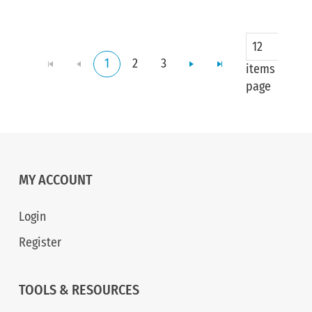
12
1
2
3
items per
page
MY ACCOUNT
Login
Register
TOOLS & RESOURCES