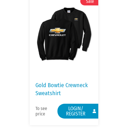
Gold Bowtie Crewneck
Sweatshirt
LOGIN/
To see
REGISTER
price