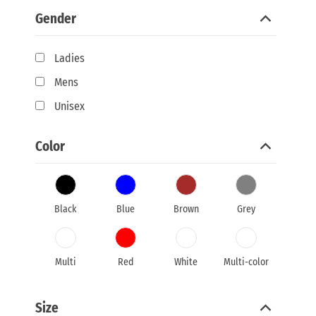
Gender
Ladies
Mens
Unisex
Color
Black
Blue
Brown
Grey
Multi
Red
White
Multi-color
Size