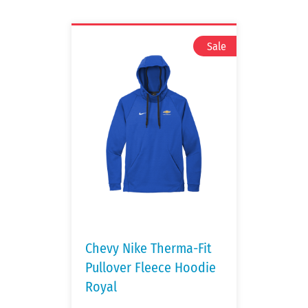
Chevy Nike Therma-Fit
Pullover Fleece Hoodie
Royal