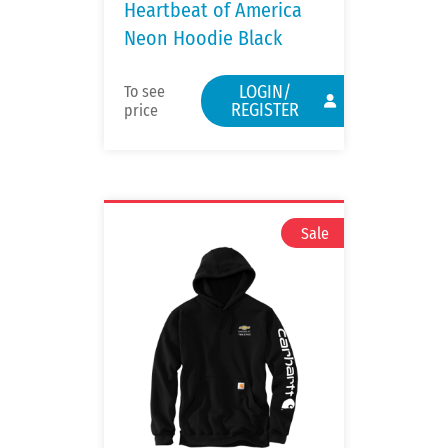
Heartbeat of America
Neon Hoodie Black
LOGIN/
To see
REGISTER
price