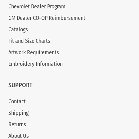
Chevrolet Dealer Program
GM Dealer CO-OP Reimbursement
Catalogs
Fit and Size Charts
Artwork Requirements
Embroidery Information
SUPPORT
Contact
Shipping
Returns
About Us