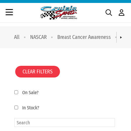
All
NASCAR
Breast Cancer Awareness
T-sh
CLEAR FILTERS
On Sale?
In Stock?