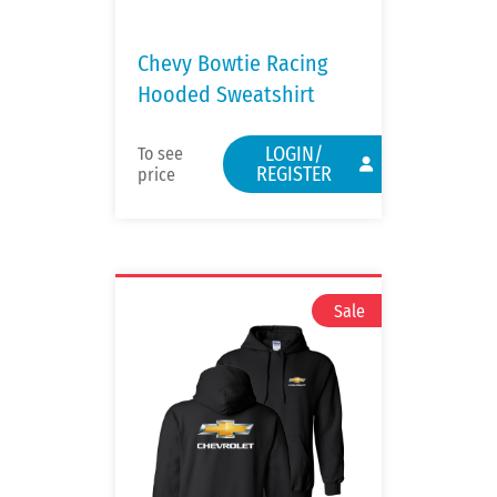
Chevy Bowtie Racing
Hooded Sweatshirt
LOGIN/
To see
REGISTER
price