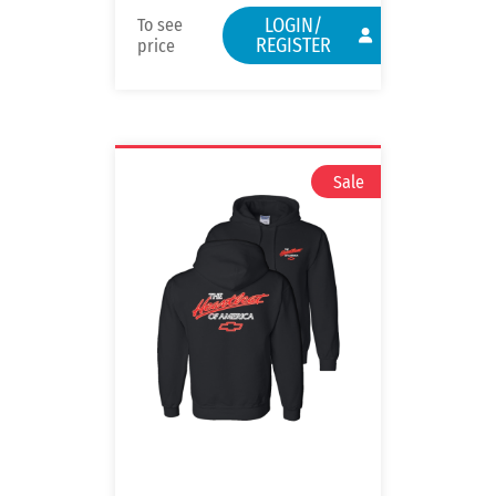
LOGIN/
To see
REGISTER
price