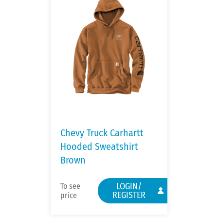
Chevy Truck Carhartt
Hooded Sweatshirt
Brown
LOGIN/
To see
REGISTER
price