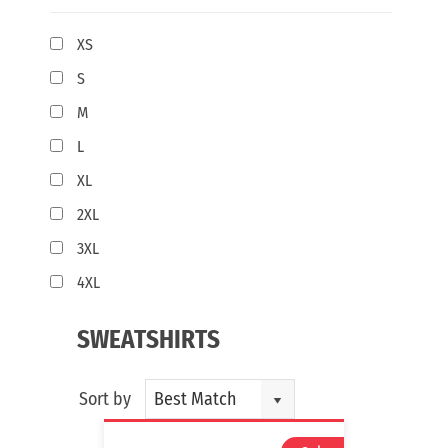
XS
S
M
L
XL
2XL
3XL
4XL
SWEATSHIRTS
Sort by
Best Match