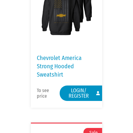
Chevrolet America
Strong Hooded
Sweatshirt
LOGIN/
To see
REGISTER
price