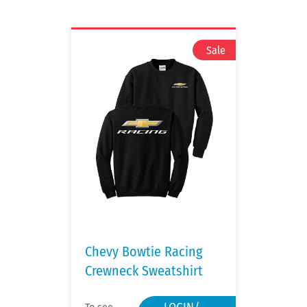
Chevy Bowtie Racing
Crewneck Sweatshirt