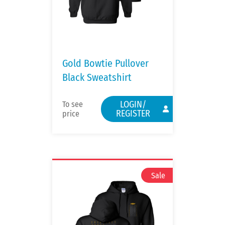
Gold Bowtie Pullover
Black Sweatshirt
LOGIN/
To see
REGISTER
price