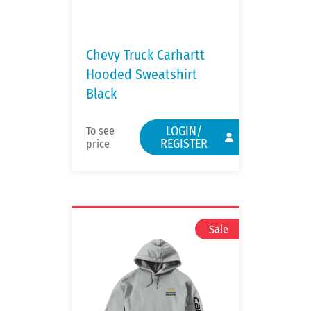
Chevy Truck Carhartt
Hooded Sweatshirt
Black
LOGIN/
To see
REGISTER
price