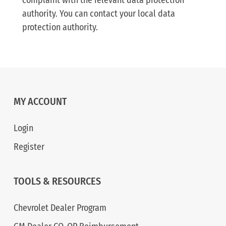
complaint with the relevant data protection
authority. You can contact your local data
protection authority.
MY ACCOUNT
Login
Register
TOOLS & RESOURCES
Chevrolet Dealer Program