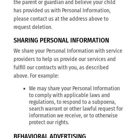
the parent or guardian and believe your child
has provided us with Personal Information,
please contact us at the address above to
request deletion.
SHARING PERSONAL INFORMATION
We share your Personal Information with service
providers to help us provide our services and
fulfill our contracts with you, as described
above. For example:
We may share your Personal Information
to comply with applicable laws and
regulations, to respond to a subpoena,
search warrant or other lawful request for
information we receive, or to otherwise
protect our rights.
BEHAVIORAL ADVERTISING