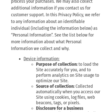
process your purchases. We may also collect
additional information if you contact us for
customer support. In this Privacy Policy, we refer
to any information about an identifiable
individual (including the information below) as
“Personal Information”. See the list below for
more information about what Personal
Information we collect and why.
Device information:
Purpose of collection:
to load the
Site accurately for you, and to
perform analytics on Site usage to
optimize our Site.
Source of collection:
Collected
automatically when you access our
Site using cookies, log files, web
beacons, tags, or pixels.
Disclosure for a business