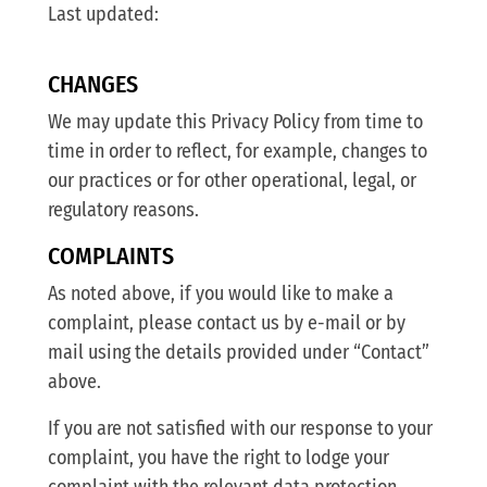
Last updated:
CHANGES
We may update this Privacy Policy from time to
time in order to reflect, for example, changes to
our practices or for other operational, legal, or
regulatory reasons.
COMPLAINTS
As noted above, if you would like to make a
complaint, please contact us by e-mail or by
mail using the details provided under “Contact”
above.
If you are not satisfied with our response to your
complaint, you have the right to lodge your