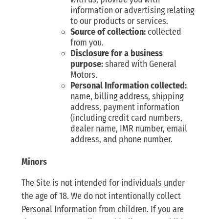
information or advertising relating
to our products or services.
Source of collection:
collected
from you.
Disclosure for a business
purpose:
shared with General
Motors.
Personal Information collected:
name, billing address, shipping
address, payment information
(including credit card numbers,
dealer name, IMR number, email
address, and phone number.
Minors
The Site is not intended for individuals under
the age of 18. We do not intentionally collect
Personal Information from children. If you are