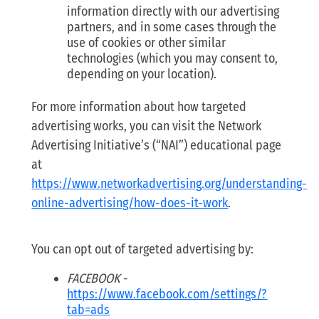
information directly with our advertising
partners, and in some cases through the
use of cookies or other similar
technologies (which you may consent to,
depending on your location).
For more information about how targeted
advertising works, you can visit the Network
Advertising Initiative’s (“NAI”) educational page
at
https://www.networkadvertising.org/understanding-
online-advertising/how-does-it-work
.
You can opt out of targeted advertising by:
FACEBOOK
-
https://www.facebook.com/settings/?
tab=ads