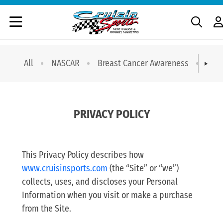
All
NASCAR
Breast Cancer Awareness
T-sh
PRIVACY POLICY
This Privacy Policy describes how
www.cruisinsports.com
(the “Site” or “we”)
collects, uses, and discloses your Personal
Information when you visit or make a purchase
from the Site.