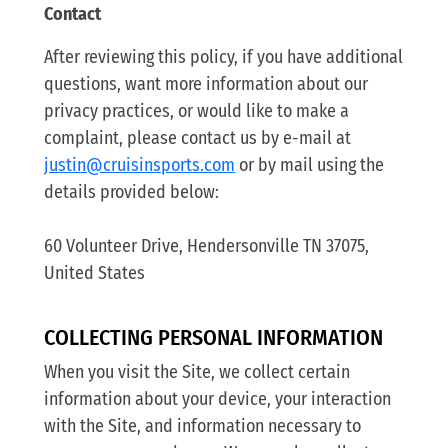
Contact
After reviewing this policy, if you have additional
questions, want more information about our
privacy practices, or would like to make a
complaint, please contact us by e-mail at
justin@cruisinsports.com
or by mail using the
details provided below:
60 Volunteer Drive, Hendersonville TN 37075,
United States
COLLECTING PERSONAL INFORMATION
When you visit the Site, we collect certain
information about your device, your interaction
with the Site, and information necessary to