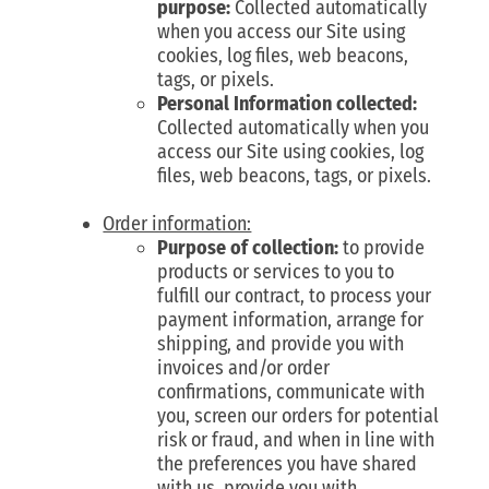
purpose:
Collected automatically
when you access our Site using
cookies, log files, web beacons,
tags, or pixels.
Personal Information collected:
Collected automatically when you
access our Site using cookies, log
files, web beacons, tags, or pixels.
Order information:
Purpose of collection:
to provide
products or services to you to
fulfill our contract, to process your
payment information, arrange for
shipping, and provide you with
invoices and/or order
confirmations, communicate with
you, screen our orders for potential
risk or fraud, and when in line with
the preferences you have shared
with us, provide you with