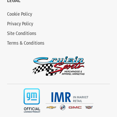
LEGAL
Cookie Policy
Privacy Policy
Site Conditions
Terms & Conditions