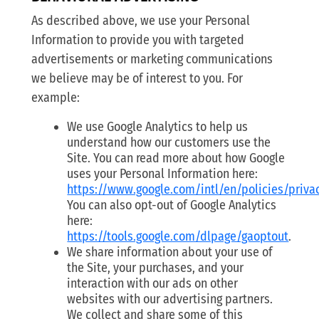
As described above, we use your Personal
Information to provide you with targeted
advertisements or marketing communications
we believe may be of interest to you. For
example:
We use Google Analytics to help us
understand how our customers use the
Site. You can read more about how Google
uses your Personal Information here:
https://www.google.com/intl/en/policies/priva
You can also opt-out of Google Analytics
here:
https://tools.google.com/dlpage/gaoptout
.
We share information about your use of
the Site, your purchases, and your
interaction with our ads on other
websites with our advertising partners.
We collect and share some of this