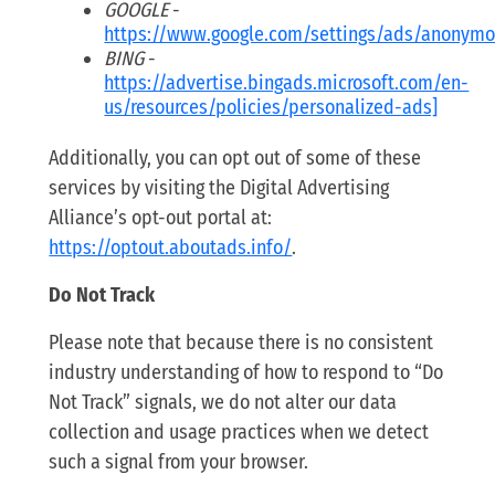
GOOGLE
-
https://www.google.com/settings/ads/anonym
BING
-
https://advertise.bingads.microsoft.com/en-
us/resources/policies/personalized-ads]
Additionally, you can opt out of some of these
services by visiting the Digital Advertising
Alliance’s opt-out portal at:
https://optout.aboutads.info/
.
Do Not Track
Please note that because there is no consistent
industry understanding of how to respond to “Do
Not Track” signals, we do not alter our data
collection and usage practices when we detect
such a signal from your browser.