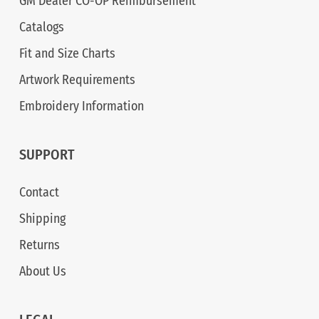
GM Dealer CO-OP Reimbursement
Catalogs
Fit and Size Charts
Artwork Requirements
Embroidery Information
SUPPORT
Contact
Shipping
Returns
About Us