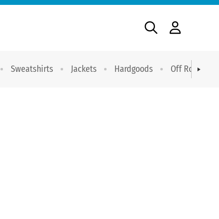
Sweatshirts
Jackets
Hardgoods
Off Road Dri