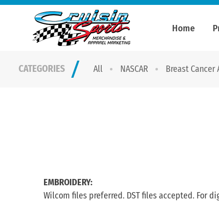
Home
P
CATEGORIES
All
NASCAR
Breast Cancer
EMBROIDERY:
Wilcom files preferred. DST files accepted. For di