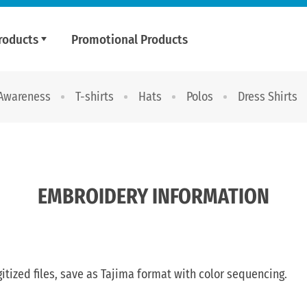
roducts
Promotional Products
 Awareness
T-shirts
Hats
Polos
Dress Shirts
EMBROIDERY INFORMATION
gitized files, save as Tajima format with color sequencing.