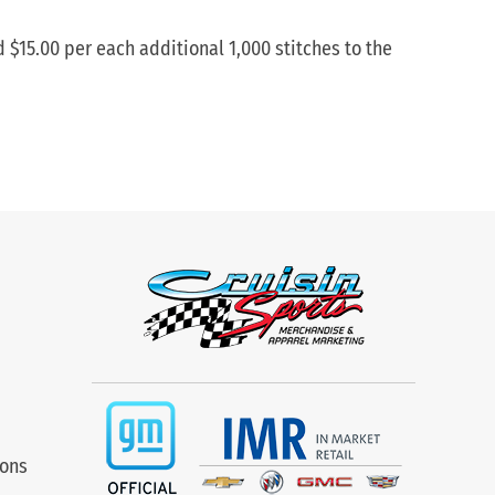
d $15.00 per each additional 1,000 stitches to the
ions