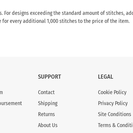
ess. For designs exceeding the standard amount of stitches, ad
or every additional 1,000 stitches to the price of the item.
SUPPORT
LEGAL
am
Contact
Cookie Policy
bursement
Shipping
Privacy Policy
Returns
Site Conditions
About Us
Terms & Condit