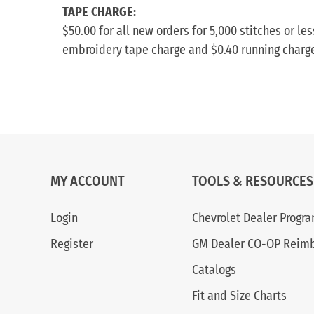
TAPE CHARGE:
$50.00 for all new orders for 5,000 stitches or l
embroidery tape charge and $0.40 running charge f
MY ACCOUNT
TOOLS & RESOURCES
Login
Chevrolet Dealer Progr
Register
GM Dealer CO-OP Reim
Catalogs
Fit and Size Charts