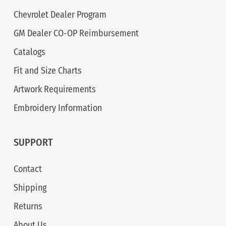
Chevrolet Dealer Program
GM Dealer CO-OP Reimbursement
Catalogs
Fit and Size Charts
Artwork Requirements
Embroidery Information
SUPPORT
Contact
Shipping
Returns
About Us