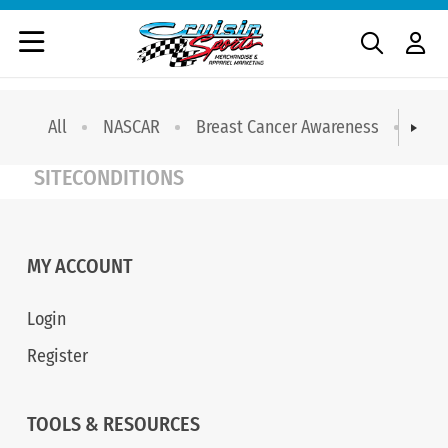
All
NASCAR
Breast Cancer Awareness
T-sh
SITECONDITIONS
MY ACCOUNT
Login
Register
TOOLS & RESOURCES