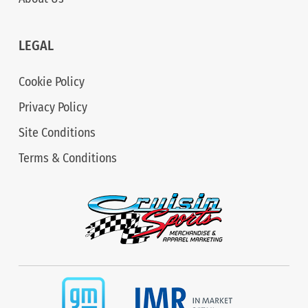
LEGAL
Cookie Policy
Privacy Policy
Site Conditions
Terms & Conditions