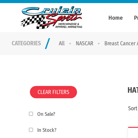
Home
P
CATEGORIES
All
NASCAR
Breast Cancer
HA
CLEAR FILTERS
Sort
On Sale?
In Stock?