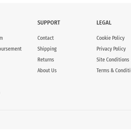
SUPPORT
LEGAL
am
Contact
Cookie Policy
bursement
Shipping
Privacy Policy
Returns
Site Conditions
About Us
Terms & Condit
n