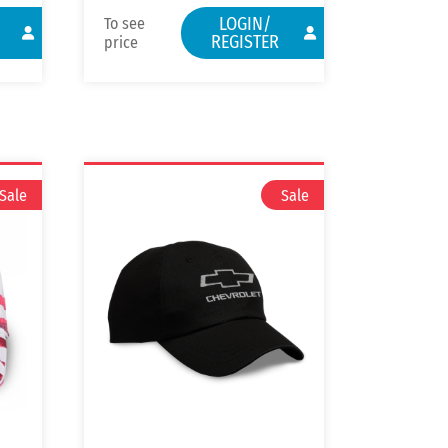
LOGIN/
To see
REGISTER
price