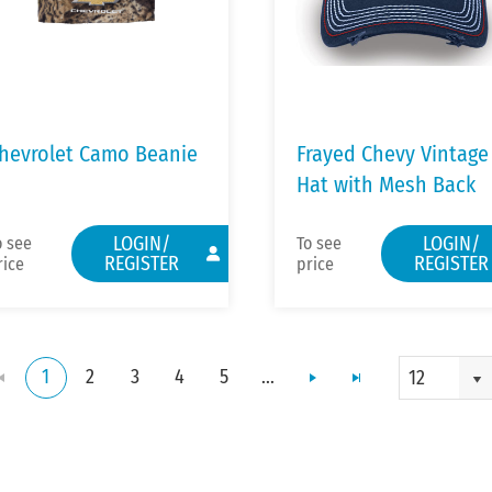
hevrolet Camo Beanie
Frayed Chevy Vintage
Hat with Mesh Back
LOGIN/
LOGIN/
o see
To see
REGISTER
REGISTER
rice
price
1
2
3
4
5
...
12