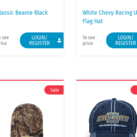
lassic Beanie Black
White Chevy Racing 
Flag Hat
LOGIN/
LOGIN/
o see
To see
REGISTER
REGISTER
rice
price