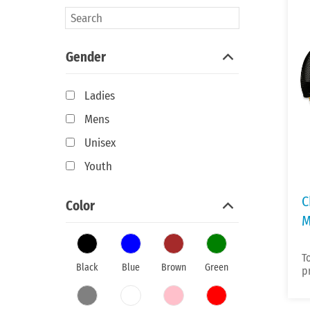
Gender
Ladies
Mens
Unisex
Youth
C
Color
M
T
Black
Blue
Brown
Green
p