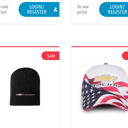
LOGIN/
LOGIN/
o see
To see
REGISTER
REGISTER
rice
price