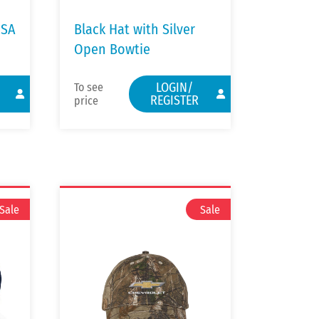
USA
Black Hat with Silver
Open Bowtie
LOGIN/
To see
REGISTER
price