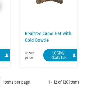
Realtree Camo Hat with
Gold Bowtie
LOGIN/
To see
REGISTER
price
items per page
1 - 12 of 126 items