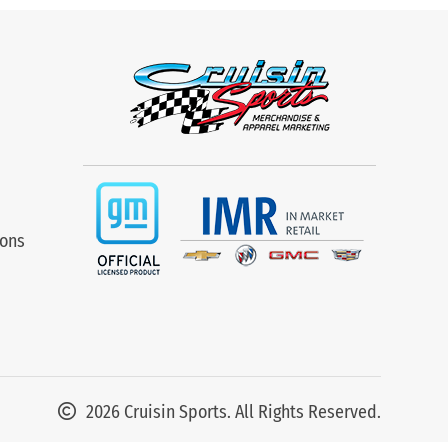
ions
2026 Cruisin Sports. All Rights Reserved.