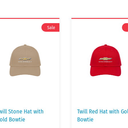
will Stone Hat with
Twill Red Hat with Go
old Bowtie
Bowtie