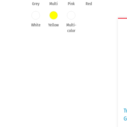
Grey
Multi
Pink
Red
White
Yellow
Multi-
color
T
G