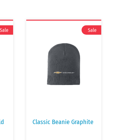
ld
Classic Beanie Graphite