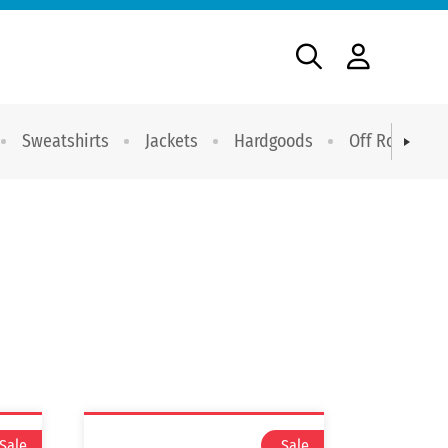
Sweatshirts
Jackets
Hardgoods
Off Road Dri