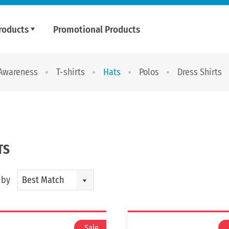
roducts
Promotional Products
 Awareness
T-shirts
Hats
Polos
Dress Shirts
TS
 by
Best Match