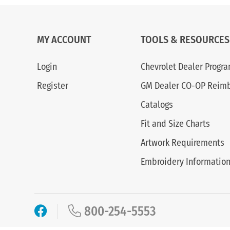
MY ACCOUNT
TOOLS & RESOURCES
Login
Chevrolet Dealer Progr
Register
GM Dealer CO-OP Reim
Catalogs
Fit and Size Charts
Artwork Requirements
Embroidery Informatio
800-254-5553