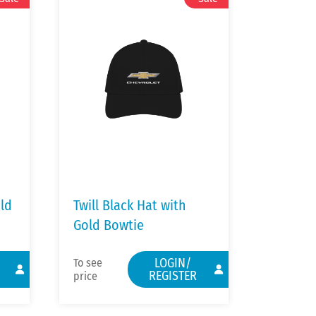
old
Twill Black Hat with
Gold Bowtie
LOGIN/
To see
REGISTER
price