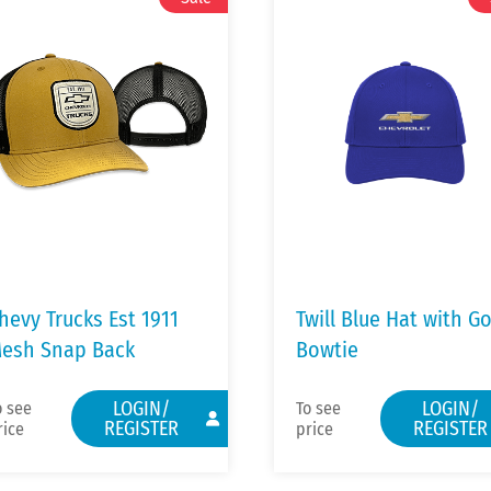
hevy Trucks Est 1911
Twill Blue Hat with G
esh Snap Back
Bowtie
LOGIN/
LOGIN/
o see
To see
REGISTER
REGISTER
rice
price