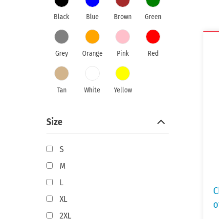
Black
Blue
Brown
Green
Grey
Orange
Pink
Red
Tan
White
Yellow
Size
S
M
L
C
XL
o
2XL