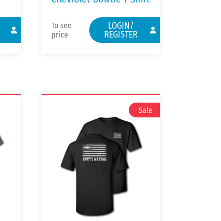
LOGIN/
To see
REGISTER
price