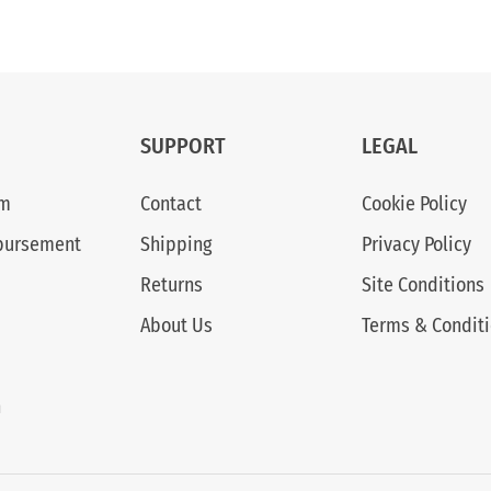
SUPPORT
LEGAL
am
Contact
Cookie Policy
bursement
Shipping
Privacy Policy
Returns
Site Conditions
About Us
Terms & Condit
n