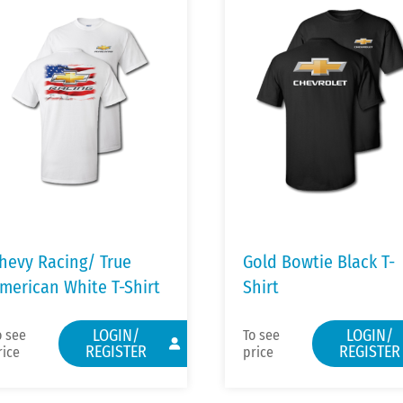
hevy Racing/ True
Gold Bowtie Black T-
merican White T-Shirt
Shirt
LOGIN/
LOGIN/
o see
To see
REGISTER
REGISTER
rice
price