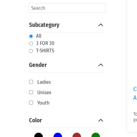
Subcategory
All
3 FOR 30
T-SHIRTS
Gender
Ladies
C
Unisex
A
Youth
T
Color
p