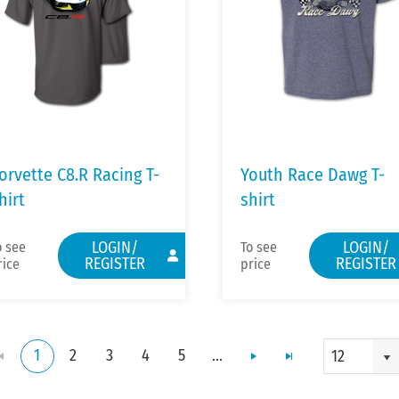
orvette C8.R Racing T-
Youth Race Dawg T-
hirt
shirt
LOGIN/
LOGIN/
o see
To see
REGISTER
REGISTER
rice
price
1
2
3
4
5
...
12