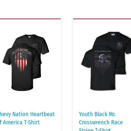
hevy Nation Heartbeat
Youth Black Mr.
f America T-Shirt
Crosswrench Race
Stripe T-Shirt