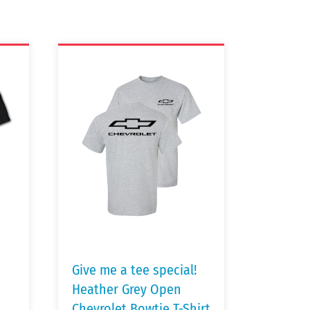
Give me a tee special!
Heather Grey Open
Chevrolet Bowtie T-Shirt