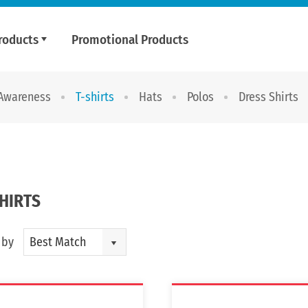
roducts
Promotional Products
 Awareness
T-shirts
Hats
Polos
Dress Shirts
SHIRTS
 by
Best Match