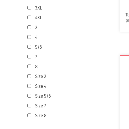
3XL
T
4XL
p
2
4
5/6
7
8
Size 2
Size 4
Size 5/6
Size 7
Size 8