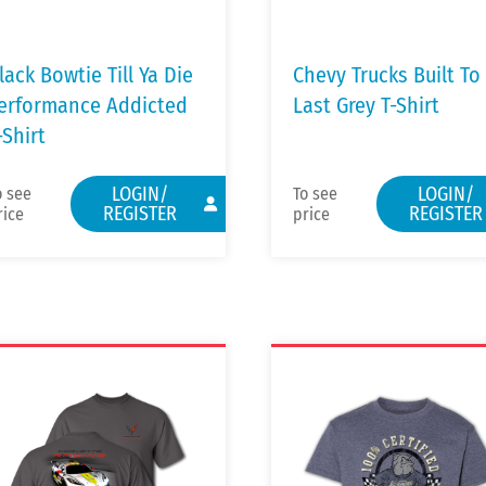
lack Bowtie Till Ya Die
Chevy Trucks Built To
erformance Addicted
Last Grey T-Shirt
-Shirt
LOGIN/
LOGIN/
o see
To see
REGISTER
REGISTER
rice
price