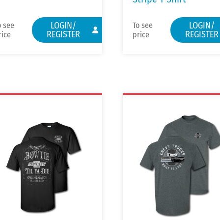
LOGIN/
LOGIN/
o see
To see
REGISTER
REGISTER
rice
price