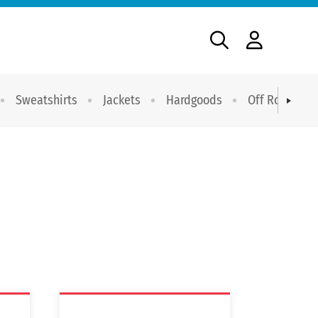
Sweatshirts
Jackets
Hardgoods
Off Road Dri