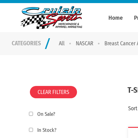
Home
P
CATEGORIES
All
NASCAR
Breast Cancer
T-
CLEAR FILTERS
Sort
On Sale?
In Stock?