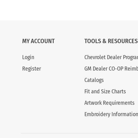
MY ACCOUNT
TOOLS & RESOURCES
Login
Chevrolet Dealer Progr
Register
GM Dealer CO-OP Reim
Catalogs
Fit and Size Charts
Artwork Requirements
Embroidery Informatio