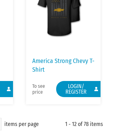
America Strong Chevy T-
Shirt
LOGIN/
To see
REGISTER
price
items per page
1 - 12 of 78 items