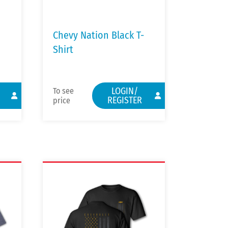
Chevy Nation Black T-
Shirt
LOGIN/
To see
REGISTER
price