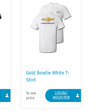
Gold Bowtie White T-
Shirt
LOGIN/
To see
REGISTER
price