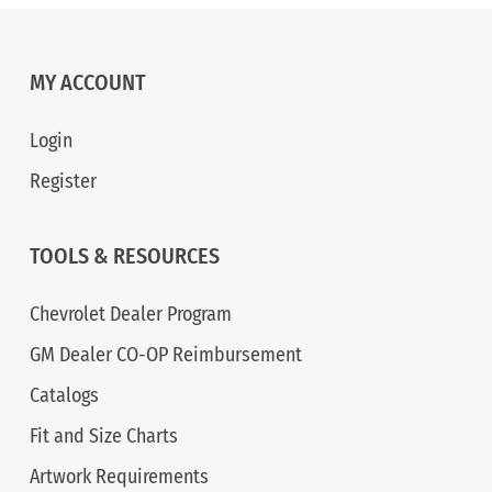
MY ACCOUNT
Login
Register
TOOLS & RESOURCES
Chevrolet Dealer Program
GM Dealer CO-OP Reimbursement
Catalogs
Fit and Size Charts
Artwork Requirements