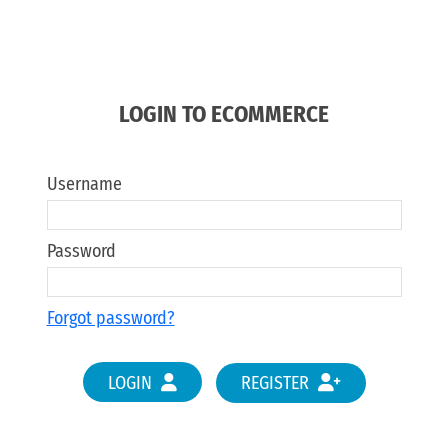
LOGIN TO ECOMMERCE
Username
Password
Forgot password?
LOGIN
REGISTER