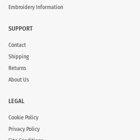
Embroidery Information
SUPPORT
Contact
Shipping
Returns
About Us
LEGAL
Cookie Policy
Privacy Policy