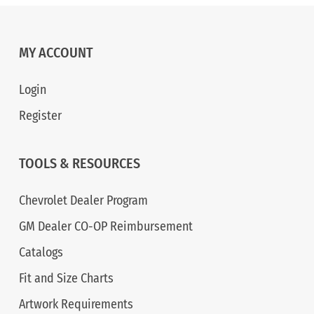
MY ACCOUNT
Login
Register
TOOLS & RESOURCES
Chevrolet Dealer Program
GM Dealer CO-OP Reimbursement
Catalogs
Fit and Size Charts
Artwork Requirements