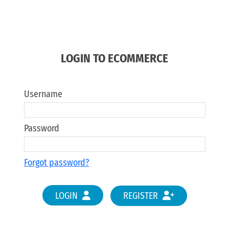
LOGIN TO ECOMMERCE
Username
Password
Forgot password?
LOGIN
REGISTER