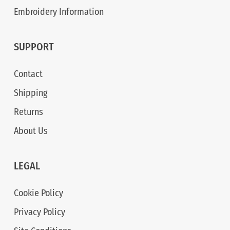
Embroidery Information
SUPPORT
Contact
Shipping
Returns
About Us
LEGAL
Cookie Policy
Privacy Policy