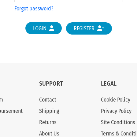
Forgot password?
LOGIN
REGISTER
SUPPORT
LEGAL
am
Contact
Cookie Policy
bursement
Shipping
Privacy Policy
Returns
Site Conditions
About Us
Terms & Condit