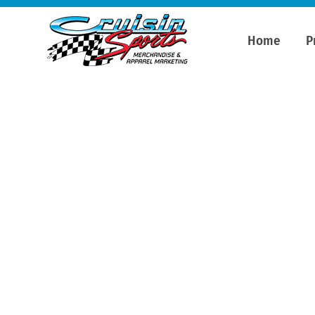
Home
P