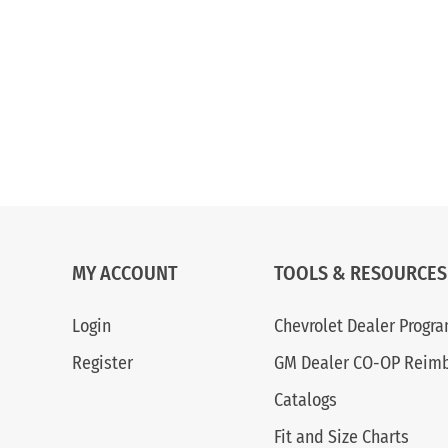
MY ACCOUNT
TOOLS & RESOURCES
Login
Chevrolet Dealer Progr
Register
GM Dealer CO-OP Reim
Catalogs
Fit and Size Charts