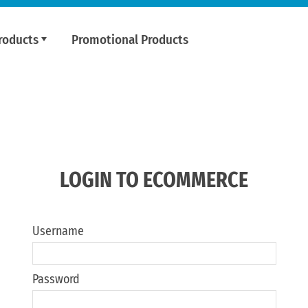
roducts
Promotional Products
LOGIN TO ECOMMERCE
Username
Password