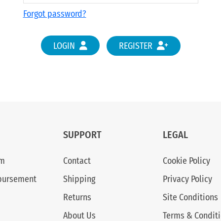
Forgot password?
LOGIN
REGISTER
SUPPORT
LEGAL
am
Contact
Cookie Policy
bursement
Shipping
Privacy Policy
Returns
Site Conditions
About Us
Terms & Condit