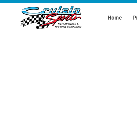
Home
P