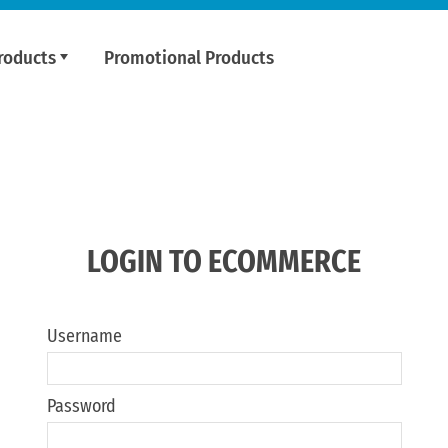
roducts
Promotional Products
LOGIN TO ECOMMERCE
Username
Password