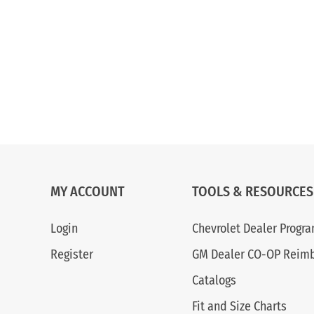
MY ACCOUNT
TOOLS & RESOURCES
Login
Chevrolet Dealer Progr
Register
GM Dealer CO-OP Reim
Catalogs
Fit and Size Charts