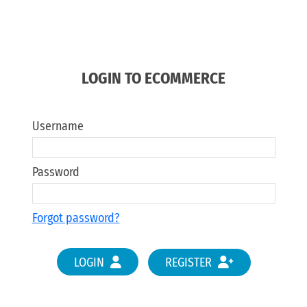
LOGIN TO ECOMMERCE
Username
Password
Forgot password?
LOGIN
REGISTER