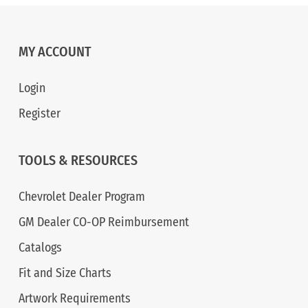
MY ACCOUNT
Login
Register
TOOLS & RESOURCES
Chevrolet Dealer Program
GM Dealer CO-OP Reimbursement
Catalogs
Fit and Size Charts
Artwork Requirements