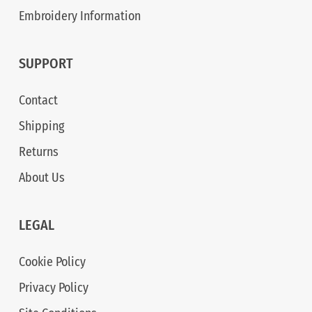
Embroidery Information
SUPPORT
Contact
Shipping
Returns
About Us
LEGAL
Cookie Policy
Privacy Policy