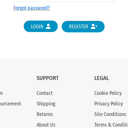
Forgot password?
LOGIN
REGISTER
SUPPORT
LEGAL
am
Contact
Cookie Policy
bursement
Shipping
Privacy Policy
Returns
Site Conditions
About Us
Terms & Condit