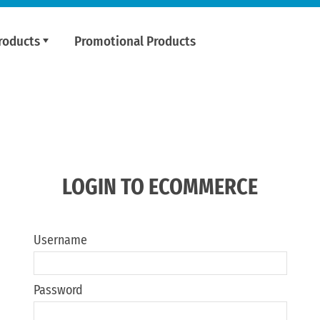
roducts
Promotional Products
LOGIN TO ECOMMERCE
Username
Password