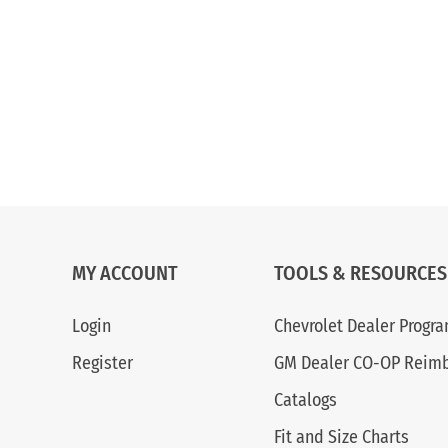
MY ACCOUNT
TOOLS & RESOURCES
Login
Chevrolet Dealer Progr
Register
GM Dealer CO-OP Reim
Catalogs
Fit and Size Charts