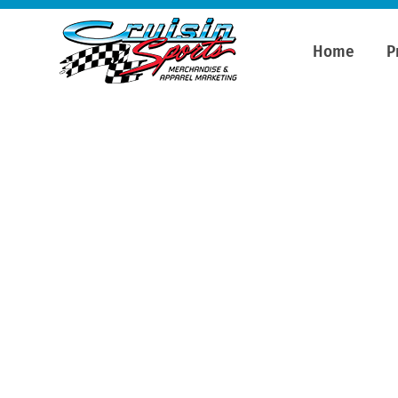
Home
P